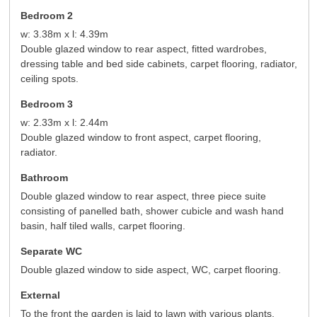
Bedroom 2
w: 3.38m x l: 4.39m
Double glazed window to rear aspect, fitted wardrobes,
dressing table and bed side cabinets, carpet flooring, radiator,
ceiling spots.
Bedroom 3
w: 2.33m x l: 2.44m
Double glazed window to front aspect, carpet flooring,
radiator.
Bathroom
Double glazed window to rear aspect, three piece suite
consisting of panelled bath, shower cubicle and wash hand
basin, half tiled walls, carpet flooring.
Separate WC
Double glazed window to side aspect, WC, carpet flooring.
External
To the front the garden is laid to lawn with various plants,