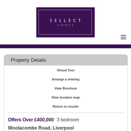
Home
Properties for Sale
Property Details
Vendors
Virtual Tour
Vendors
Arrange a viewing
Registration
Buyers
View Brochure
Buyers Registration
View location map
Properties to Let
Return to results
Landlords
Offers Over
£400,000
3 bedroom
Landlord
Woolacombe Road, Liverpool