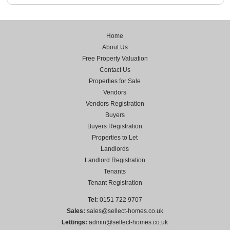
Home
About Us
Free Property Valuation
Contact Us
Properties for Sale
Vendors
Vendors Registration
Buyers
Buyers Registration
Properties to Let
Landlords
Landlord Registration
Tenants
Tenant Registration
Tel:
0151 722 9707
Sales:
sales@sellect-homes.co.uk
Lettings:
admin@sellect-homes.co.uk