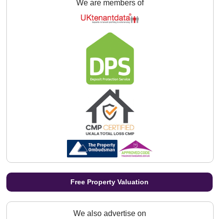
We are members of
Free Property Valuation
We also advertise on