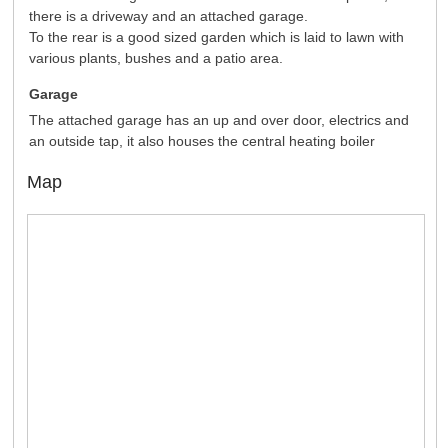
there is a driveway and an attached garage.
To the rear is a good sized garden which is laid to lawn with
various plants, bushes and a patio area.
Garage
The attached garage has an up and over door, electrics and
an outside tap, it also houses the central heating boiler
Map