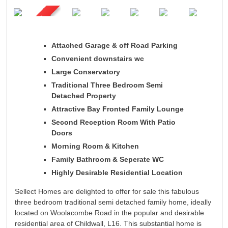
Registration
Tenants
Tenant Registration
Commercial Lettings
Attached Garage & off Road Parking
Commercial Sales
Convenient downstairs wc
Auctions
Large Conservatory
About Us
Traditional Three Bedroom Semi
Detached Property
Contact Us
Attractive Bay Fronted Family Lounge
Second Reception Room With Patio
Doors
Morning Room & Kitchen
Family Bathroom & Seperate WC
Highly Desirable Residential Location
Sellect Homes are delighted to offer for sale this fabulous
three bedroom traditional semi detached family home, ideally
located on Woolacombe Road in the popular and desirable
residential area of Childwall, L16. This substantial home is