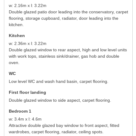
w: 2.16m x l: 3.22m
Double glazed patio door leading into the conservatory, carpet
flooring, storage cupboard, radiator, door leading into the
kitchen.
Kitchen
w: 2.36m x l: 3.22m
Double glazed window to rear aspect, high and low level units
with work tops, stainless sink/drainer, gas hob and double
oven.
WC
Low level WC and wash hand basin, carpet flooring.
First floor landing
Double glazed window to side aspect, carpet flooring.
Bedroom 1
w: 3.4m x l: 4.6m
Attractive double glazed bay window to front aspect, fitted
wardrobes, carpet flooring, radiator, ceiling spots.