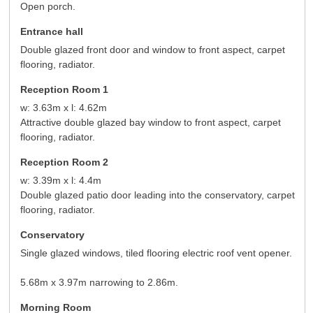
Open porch.
Entrance hall
Double glazed front door and window to front aspect, carpet
flooring, radiator.
Reception Room 1
w: 3.63m x l: 4.62m
Attractive double glazed bay window to front aspect, carpet
flooring, radiator.
Reception Room 2
w: 3.39m x l: 4.4m
Double glazed patio door leading into the conservatory, carpet
flooring, radiator.
Conservatory
Single glazed windows, tiled flooring electric roof vent opener.
5.68m x 3.97m narrowing to 2.86m.
Morning Room