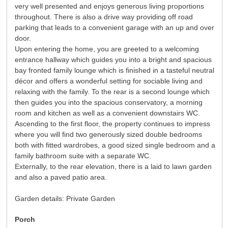
very well presented and enjoys generous living proportions
throughout. There is also a drive way providing off road
parking that leads to a convenient garage with an up and over
door.
Upon entering the home, you are greeted to a welcoming
entrance hallway which guides you into a bright and spacious
bay fronted family lounge which is finished in a tasteful neutral
décor and offers a wonderful setting for sociable living and
relaxing with the family. To the rear is a second lounge which
then guides you into the spacious conservatory, a morning
room and kitchen as well as a convenient downstairs WC.
Ascending to the first floor, the property continues to impress
where you will find two generously sized double bedrooms
both with fitted wardrobes, a good sized single bedroom and a
family bathroom suite with a separate WC.
Externally, to the rear elevation, there is a laid to lawn garden
and also a paved patio area.
Garden details: Private Garden
Porch