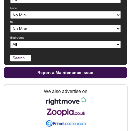
Price
to
Bedrooms
Report a Maintenance Issue
We also advertise on