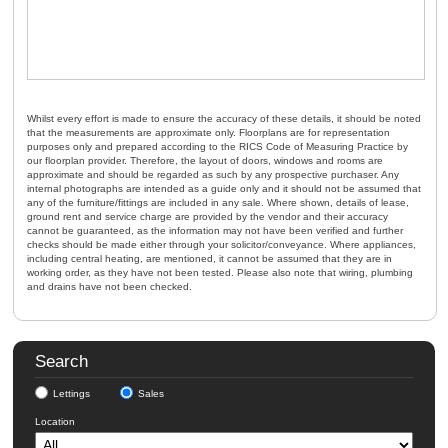
Whilst every effort is made to ensure the accuracy of these details, it should be noted
that the measurements are approximate only. Floorplans are for representation
purposes only and prepared according to the RICS Code of Measuring Practice by
our floorplan provider. Therefore, the layout of doors, windows and rooms are
approximate and should be regarded as such by any prospective purchaser. Any
internal photographs are intended as a guide only and it should not be assumed that
any of the furniture/fittings are included in any sale. Where shown, details of lease,
ground rent and service charge are provided by the vendor and their accuracy
cannot be guaranteed, as the information may not have been verified and further
checks should be made either through your solicitor/conveyance. Where appliances,
including central heating, are mentioned, it cannot be assumed that they are in
working order, as they have not been tested. Please also note that wiring, plumbing
and drains have not been checked.
Search
Lettings
Sales
Location