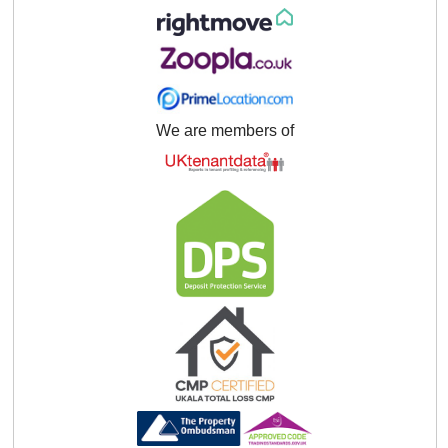
We are members of