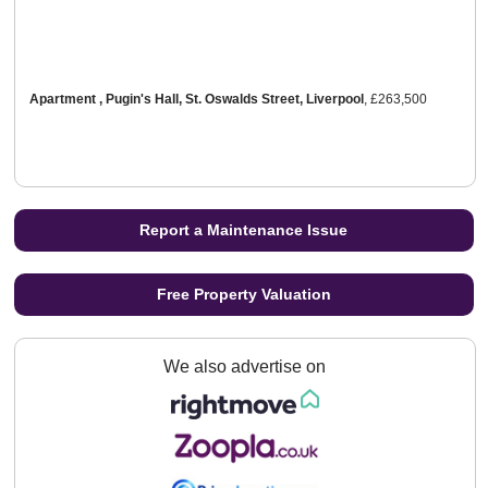
Apartment , Pugin's Hall, St. Oswalds Street, Liverpool
,
£263,500
Report a Maintenance Issue
Free Property Valuation
We also advertise on