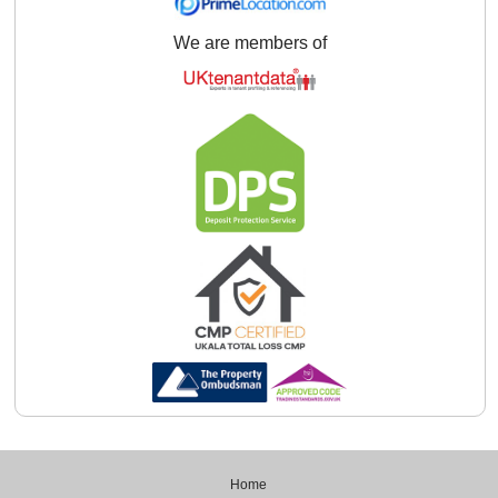
We are members of
Home