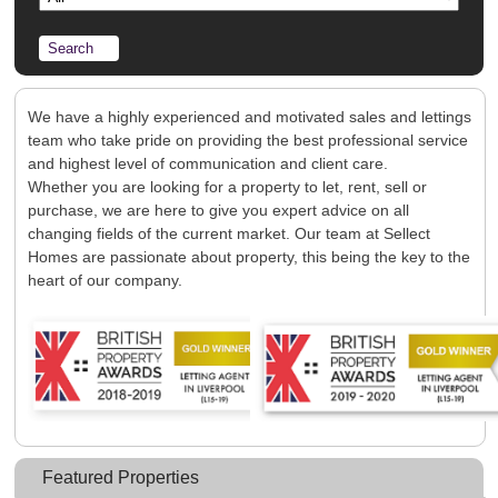
Registration
Tenants
Tenant Registration
Commercial Lettings
Commercial Sales
We have a highly experienced and motivated sales and lettings
team who take pride on providing the best professional service
Auctions
and highest level of communication and client care.
About Us
Whether you are looking for a property to let, rent, sell or
purchase, we are here to give you expert advice on all
Contact Us
changing fields of the current market. Our team at Sellect
Homes are passionate about property, this being the key to the
heart of our company.
Featured Properties