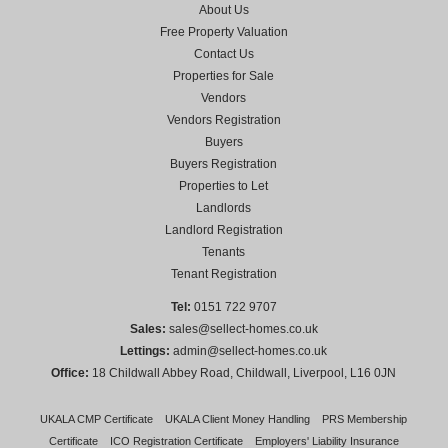
About Us
Free Property Valuation
Contact Us
Properties for Sale
Vendors
Vendors Registration
Buyers
Buyers Registration
Properties to Let
Landlords
Landlord Registration
Tenants
Tenant Registration
Tel:
0151 722 9707
Sales:
sales@sellect-homes.co.uk
Lettings:
admin@sellect-homes.co.uk
Office:
18 Childwall Abbey Road, Childwall, Liverpool, L16 0JN
UKALA CMP Certificate
UKALA Client Money Handling
PRS Membership
Certificate
ICO Registration Certificate
Employers' Liability Insurance