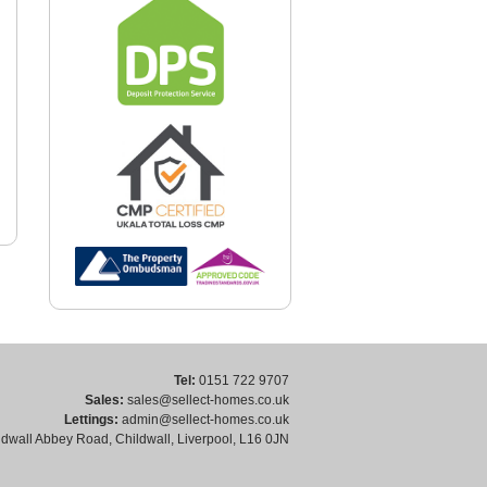
Tel:
0151 722 9707
Sales:
sales@sellect-homes.co.uk
Lettings:
admin@sellect-homes.co.uk
dwall Abbey Road, Childwall, Liverpool, L16 0JN