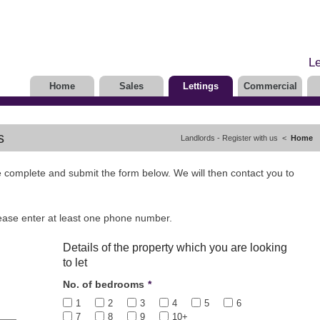
Le
Home
Sales
Lettings
Commercial
s
Landlords - Register with us <
Home
se complete and submit the form below. We will then contact you to
lease enter at least one phone number.
Details of the property which you are looking
to let
No. of bedrooms
*
1
2
3
4
5
6
7
8
9
10+