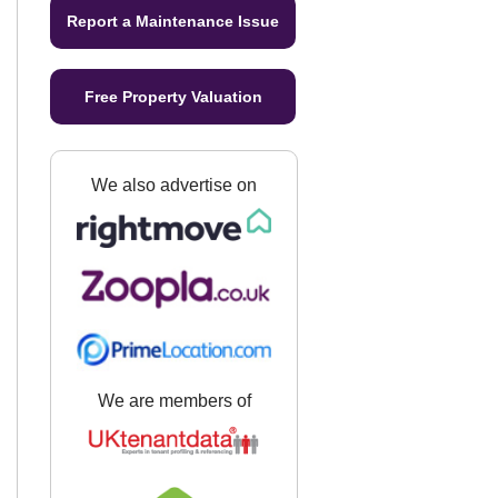
Report a Maintenance Issue
Free Property Valuation
We also advertise on
We are members of