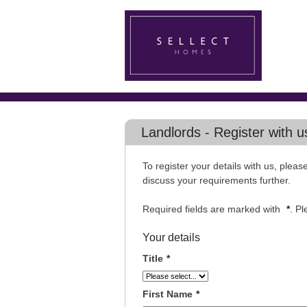
Landlords - Register with u
To register your details with us, plea
discuss your requirements further.
Required fields are marked with
*
. P
Your details
Title
*
First Name
*