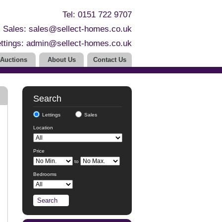
Tel: 0151 722 9707
Sales:
sales@sellect-homes.co.uk
ttings:
admin@sellect-homes.co.uk
Auctions
About Us
Contact Us
Search
Lettings
Sales
Location
Price
to
Bedrooms