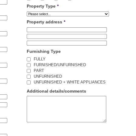
Property Type
*
Property address
*
Furnishing Type
FULLY
FURNISHED/UNFURNISHED
PART
UNFURNISHED
UNFURNISHED + WHITE APPLIANCES
Additional details/comments