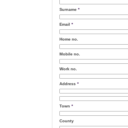
Surname
*
Email
*
Home no.
Mobile no.
Work no.
Address
*
Town
*
County