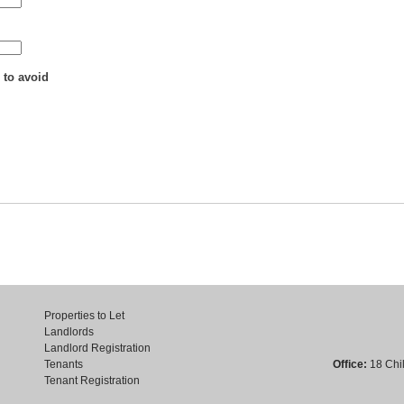
 to avoid
Properties to Let
Landlords
Landlord Registration
Tenants
Office:
18 Chil
Tenant Registration