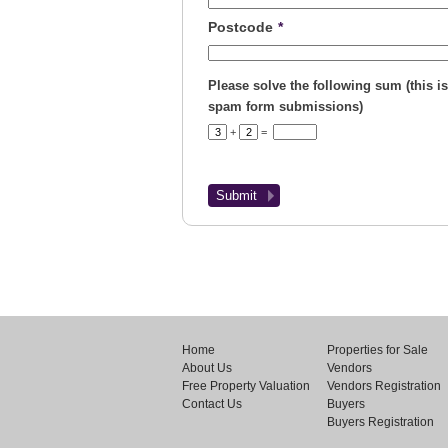
Postcode
*
Please solve the following sum (this is
spam form submissions)
+
=
Home
Properties for Sale
About Us
Vendors
Free Property Valuation
Vendors Registration
Contact Us
Buyers
Buyers Registration