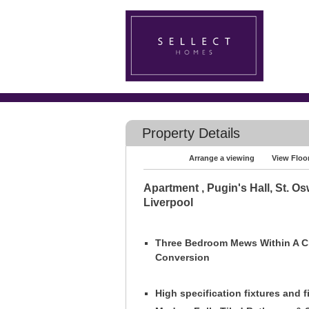
Property Details
Arrange a viewing
View Floo
Apartment , Pugin's Hall, St. Os
Liverpool
Three Bedroom Mews Within A 
Conversion
High specification fixtures and f