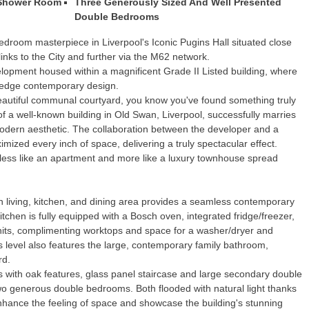
 Shower Room
Three Generously Sized And Well Presented
Double Bedrooms
edroom masterpiece in Liverpool's Iconic Pugins Hall situated close
 links to the City and further via the M62 network.
elopment housed within a magnificent Grade II Listed building, where
g-edge contemporary design.
autiful communal courtyard, you know you've found something truly
f a well-known building in Old Swan, Liverpool, successfully marries
 modern aesthetic. The collaboration between the developer and a
mized every inch of space, delivering a truly spectacular effect.
s less like an apartment and more like a luxury townhouse spread
 living, kitchen, and dining area provides a seamless contemporary
tchen is fully equipped with a Bosch oven, integrated fridge/freezer,
 units, complimenting worktops and space for a washer/dryer and
level also features the large, contemporary family bathroom,
rd.
alls with oak features, glass panel staircase and large secondary double
wo generous double bedrooms. Both flooded with natural light thanks
nhance the feeling of space and showcase the building's stunning