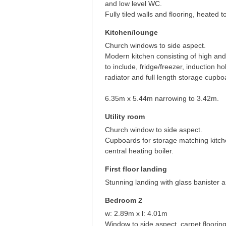
and low level WC.
Fully tiled walls and flooring, heated to
Kitchen/lounge
Church windows to side aspect.
Modern kitchen consisting of high and
to include, fridge/freezer, induction 
radiator and full length storage cupbo
6.35m x 5.44m narrowing to 3.42m.
Utility room
Church window to side aspect.
Cupboards for storage matching kitch
central heating boiler.
First floor landing
Stunning landing with glass banister 
Bedroom 2
w: 2.89m x l: 4.01m
Window to side aspect, carpet flooring