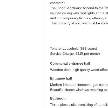
character.
Top Floor Sanctuary: Ascend to the im
vaulted ceiling with roof lights and a s
and contemporary fixtures, offering a 
This property absolutely must be viewe
Tenure: Leasehold (999 years)
Service Charge: £115 per month
Communal entrance hall
Wooden door, high quality wood effect 
Entrance hall
Modern fire door, intercom, gas centra
Beautiful church windows reaching to th
Bathroom
Three piece suite consisting of pane