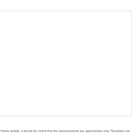
of these details, it should be noted that the measurements are approximate only. Floorplans are