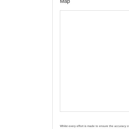
Map
Whilst every effort is made to ensure the accuracy 