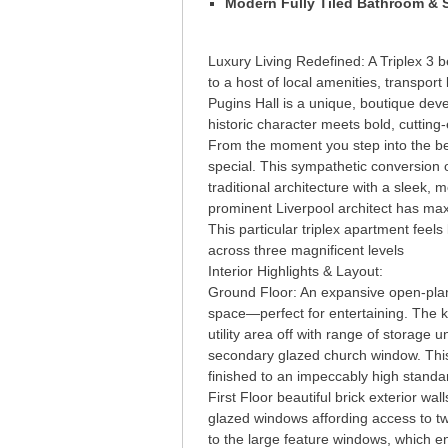
Modern Fully Tiled Bathroom &
Luxury Living Redefined: A Triplex 3 b
to a host of local amenities, transport
Pugins Hall is a unique, boutique dev
historic character meets bold, cuttin
From the moment you step into the be
special. This sympathetic conversion o
traditional architecture with a sleek,
prominent Liverpool architect has maxi
This particular triplex apartment feel
across three magnificent levels
Interior Highlights & Layout:
Ground Floor: An expansive open-plan
space—perfect for entertaining. The ki
utility area off with range of storage
secondary glazed church window. This 
finished to an impeccably high standa
First Floor beautiful brick exterior w
glazed windows affording access to t
to the large feature windows, which e