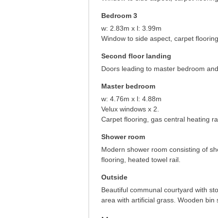
Bedroom 3
w: 2.83m x l: 3.99m
Window to side aspect, carpet flooring
Second floor landing
Doors leading to master bedroom an
Master bedroom
w: 4.76m x l: 4.88m
Velux windows x 2.
Carpet flooring, gas central heating ra
Shower room
Modern shower room consisting of sho
flooring, heated towel rail.
Outside
Beautiful communal courtyard with sto
area with artificial grass. Wooden bin 