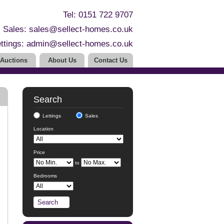
Tel: 0151 722 9707
Sales:
sales@sellect-homes.co.uk
ttings:
admin@sellect-homes.co.uk
Auctions
About Us
Contact Us
Search
Lettings
Sales
Location
Price
to
Bedrooms