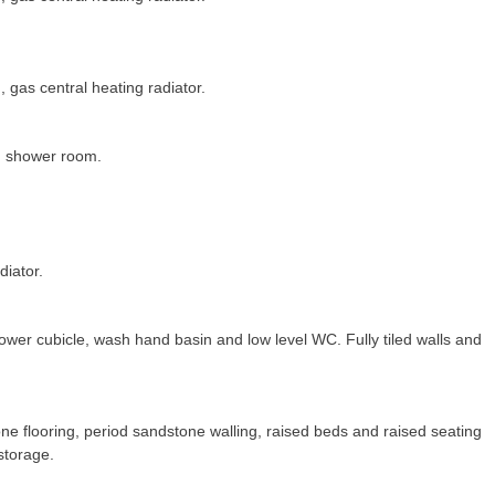
, gas central heating radiator.
d shower room.
diator.
wer cubicle, wash hand basin and low level WC. Fully tiled walls and
ne flooring, period sandstone walling, raised beds and raised seating
storage.