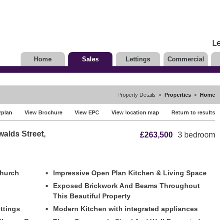
Le
Home
Sales
Lettings
Commercial
Property Details <
Properties
<
Home
rplan
View Brochure
View EPC
View location map
Return to results
walds Street,
£263,500
3 bedroom
Church
Impressive Open Plan Kitchen & Living Space
Exposed Brickwork And Beams Throughout
This Beautiful Property
ittings
Modern Kitchen with integrated appliances