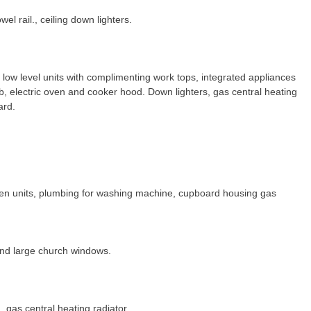
wel rail., ceiling down lighters.
 low level units with complimenting work tops, integrated appliances
hob, electric oven and cooker hood. Down lighters, gas central heating
ard.
en units, plumbing for washing machine, cupboard housing gas
and large church windows.
, gas central heating radiator.