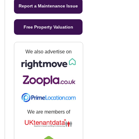
Report a Maintenance Issue
Free Property Valuation
We also advertise on
We are members of