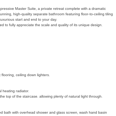
pressive Master Suite, a private retreat complete with a dramatic
tunning, high-quality separate bathroom featuring floor-to-ceiling tiling
luxurious start and end to your day.
d to fully appreciate the scale and quality of its unique design.
flooring, ceiling down lighters.
l heating radiator.
e top of the staircase. allowing plenty of natural light through.
lled bath with overhead shower and glass screen, wash hand basin