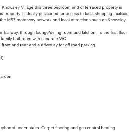
in Knowsley Village this three bedroom end of terraced property is
The property is ideally positioned for access to local shopping facilities
 the M57 motorway network and local attractions such as Knowsley
er hallway, through lounge/dining room and kitchen. To the first floor
 family bathroom with separate WC.
 front and rear and a driveway for off road parking.
l)
Garden
upboard under stairs. Carpet flooring and gas central heating