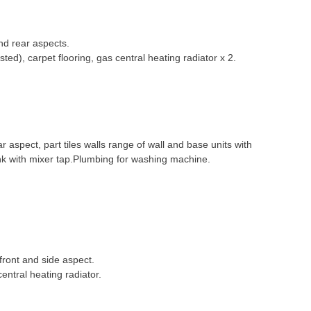
nd rear aspects.
ested), carpet flooring, gas central heating radiator x 2.
aspect, part tiles walls range of wall and base units with
k with mixer tap.Plumbing for washing machine.
ront and side aspect.
entral heating radiator.