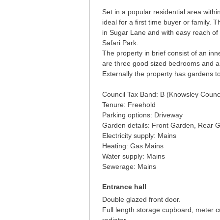
Set in a popular residential area with
ideal for a first time buyer or family. 
in Sugar Lane and with easy reach of
Safari Park.
The property in brief consist of an inn
are three good sized bedrooms and a
Externally the property has gardens to
Council Tax Band: B (Knowsley Counci
Tenure: Freehold
Parking options: Driveway
Garden details: Front Garden, Rear 
Electricity supply: Mains
Heating: Gas Mains
Water supply: Mains
Sewerage: Mains
Entrance hall
Double glazed front door.
Full length storage cupboard, meter c