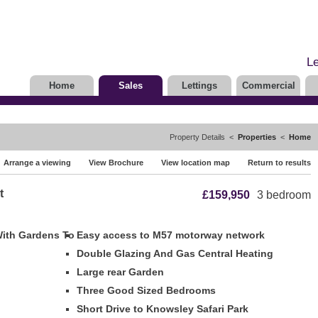
Le
Home
Sales
Lettings
Commercial
Property Details <
Properties
<
Home
Arrange a viewing
View Brochure
View location map
Return to results
t
£159,950
3 bedroom
With Gardens To
Easy access to M57 motorway network
Double Glazing And Gas Central Heating
Large rear Garden
Three Good Sized Bedrooms
Short Drive to Knowsley Safari Park