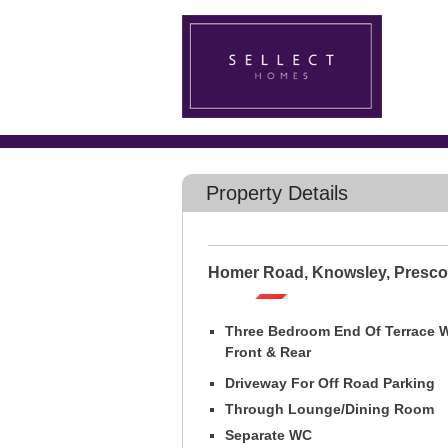
Property Details
Homer Road, Knowsley, Presco
Three Bedroom End Of Terrace 
Front & Rear
Driveway For Off Road Parking
Through Lounge/Dining Room
Separate WC