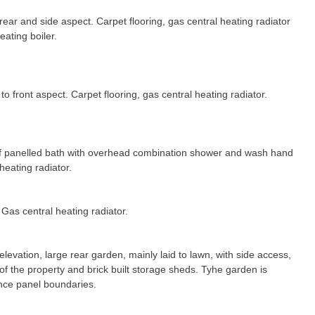
ear and side aspect. Carpet flooring, gas central heating radiator
ating boiler.
o front aspect. Carpet flooring, gas central heating radiator.
of panelled bath with overhead combination shower and wash hand
heating radiator.
Gas central heating radiator.
evation, large rear garden, mainly laid to lawn, with side access,
of the property and brick built storage sheds. Tyhe garden is
nce panel boundaries.