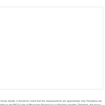
of these details, it should be noted that the measurements are approximate only. Floorplans are
ding to the RICS Code of Measuring Practice by our floorplan provider. Therefore, the layout