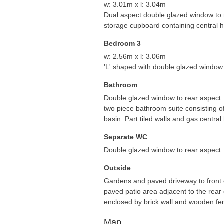
w: 3.01m x l: 3.04m
Dual aspect double glazed window to r
storage cupboard containing central he
Bedroom 3
w: 2.56m x l: 3.06m
'L' shaped with double glazed window t
Bathroom
Double glazed window to rear aspect.
two piece bathroom suite consisting 
basin. Part tiled walls and gas central 
Separate WC
Double glazed window to rear aspect. 
Outside
Gardens and paved driveway to front el
paved patio area adjacent to the rear 
enclosed by brick wall and wooden fe
Map