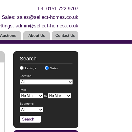
Tel: 0151 722 9707
Sales:
sales@sellect-homes.co.uk
ttings:
admin@sellect-homes.co.uk
Auctions
About Us
Contact Us
Search
Lettings
Sales
Location
Price
to
Bedrooms