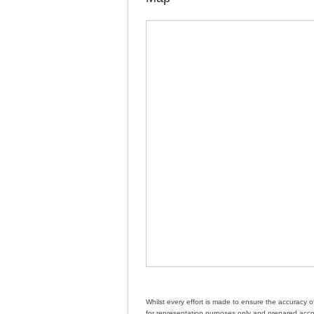
Whilst every effort is made to ensure the accuracy 
for representation purposes only and prepared accor