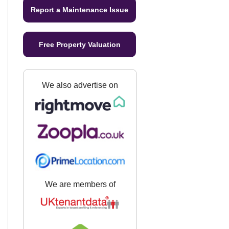
Report a Maintenance Issue
Free Property Valuation
We also advertise on
We are members of