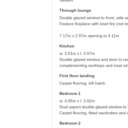
radiator.
Through lounge
Double glazed window to front, side a
Feature fireplace with inset fire (not t
7.17m x 2.97m opening to 4.11m
Kitchen
w: 3.01m x l: 3.07m
Double glazed window and door to rear 
complementing worktops and inset sin
First floor landing
Carpet flooring, loft hatch.
Bedroom 1
w: 4.05m x l: 3.02m
Dual aspect double glazed window to f
Carpet flooring, fitted wardrobes and c
Bedroom 2