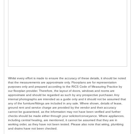
Whilst every effort is made to ensure the accuracy of these details, it should be noted
that the measurements are approximate only. Floorplans are for representation
purposes only and prepared according to the RICS Code of Measuring Practice by
our floorplan provider. Therefore, the layout of doors, windows and rooms are
approximate and should be regarded as such by any prospective purchaser. Any
internal photographs are intended as a guide only and it should not be assumed that
any of the furniture/fittings are included in any sale. Where shown, details of lease,
ground rent and service charge are provided by the vendor and their accuracy
cannot be guaranteed, as the information may not have been verified and further
checks should be made either through your solicitor/conveyance. Where appliances,
including central heating, are mentioned, it cannot be assumed that they are in
working order, as they have not been tested. Please also note that wiring, plumbing
and drains have not been checked.