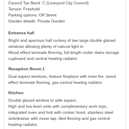
Council Tax Band: C (Liverpool City Council)
Tenure: Freehold
Parking options: Off Street
Garden details: Private Garden
Entrance hall
Bright and spacious hall curtesy of two large double glazed
windows allowing plenty of natural light in.
Wood effect laminate flooring, full length under stairs storage
cupboard and central heating radiator.
Reception Room 1
Dual aspect windows, feature fireplace with inset fire. wood
effect laminate flooring, gas central heating radiator.
Kitchen
Double glazed window to side aspect.
High and low level units with complimentary work tops,
integrated oven and hob with cooker hood, stainless steel
sink/drainer with mixer tap, tiled flooring and gas central
heating radiator.