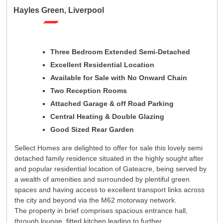
Registration
Tenants
Hayles Green, Liverpool
Tenant Registration
Commercial Lettings
Commercial Sales
Three Bedroom Extended Semi-Detached
Excellent Residential Location
Auctions
Available for Sale with No Onward Chain
About Us
Two Reception Rooms
Contact Us
Attached Garage & off Road Parking
Central Heating & Double Glazing
Good Sized Rear Garden
Sellect Homes are delighted to offer for sale this lovely semi
detached family residence situated in the highly sought after
and popular residential location of Gateacre, being served by
a wealth of amenities and surrounded by plentiful green
spaces and having access to excellent transport links across
the city and beyond via the M62 motorway network.
The property in brief comprises spacious entrance hall,
through lounge, fitted kitchen leading to further