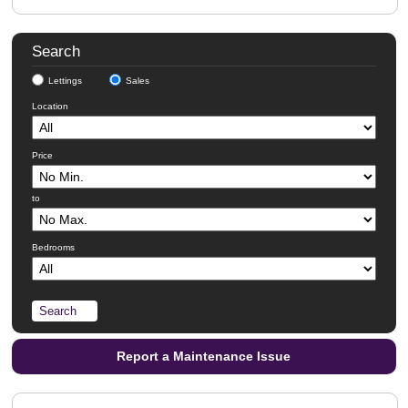
Search
Lettings
Sales
Location
Price
to
Bedrooms
Report a Maintenance Issue