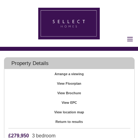
Home
Properties for Sale
Property Details
Vendors
Arrange a viewing
Vendors
View Floorplan
Registration
Buyers
View Brochure
Buyers Registration
View EPC
Properties to Let
View location map
Landlords
Return to results
Landlord
£279,950
3 bedroom