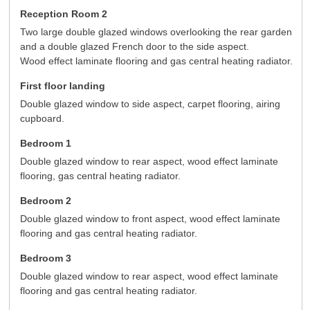
Reception Room 2
Two large double glazed windows overlooking the rear garden
and a double glazed French door to the side aspect.
Wood effect laminate flooring and gas central heating radiator.
First floor landing
Double glazed window to side aspect, carpet flooring, airing
cupboard.
Bedroom 1
Double glazed window to rear aspect, wood effect laminate
flooring, gas central heating radiator.
Bedroom 2
Double glazed window to front aspect, wood effect laminate
flooring and gas central heating radiator.
Bedroom 3
Double glazed window to rear aspect, wood effect laminate
flooring and gas central heating radiator.