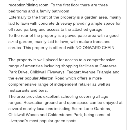
reception/dining room. To the first floor there are three
bedrooms and a family bathroom.
Externally to the front of the property is a garden area, mainly
laid to lawn with concrete driveway providing ample space for
off road parking and access to the attached garage.
To the rear of the property is a paved patio area with a good
sized garden, mainly laid to lawn, with mature trees and
shrubs. This property is offered with NO ONWARD CHAIN.
The property is well placed for access to a comprehensive
range of amenities including shopping facilities at Gateacre
Park Drive, Childwall Fiveways, Taggart Avenue Triangle and
the ever popular Allerton Road which offers a more
comprehensive range of independent retailer as well as
restaurants and bars.
The area provides excellent schooling covering all age
ranges. Recreation ground and open space can be enjoyed at
several nearby locations including Score Lane Gardens,
Childwall Woods and Calderstones Park, being some of
Liverpool's most popular green spots.