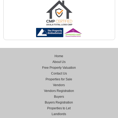
Home
About Us
Free Property Valuation
Contact Us
Properties for Sale
Vendors
Vendors Registration
Buyers
Buyers Registration
Properties to Let
Landlords