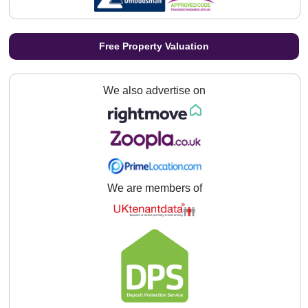
Free Property Valuation
We also advertise on
We are members of