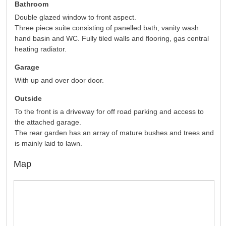
Bathroom
Double glazed window to front aspect.
Three piece suite consisting of panelled bath, vanity wash
hand basin and WC. Fully tiled walls and flooring, gas central
heating radiator.
Garage
With up and over door door.
Outside
To the front is a driveway for off road parking and access to
the attached garage.
The rear garden has an array of mature bushes and trees and
is mainly laid to lawn.
Map