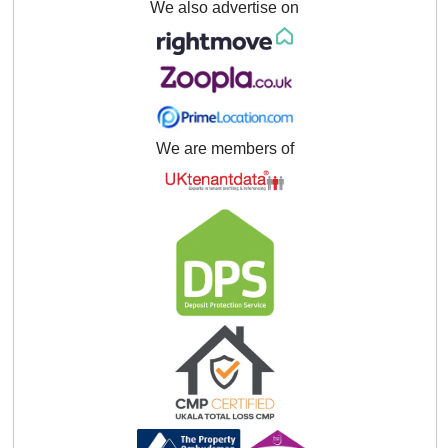
We also advertise on
We are members of