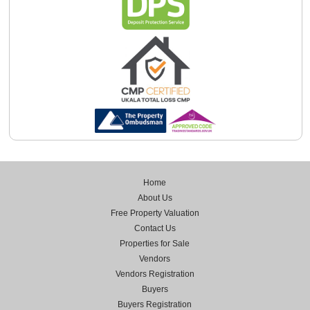
Home
About Us
Free Property Valuation
Contact Us
Properties for Sale
Vendors
Vendors Registration
Buyers
Buyers Registration