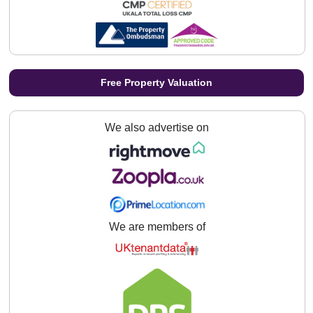
Free Property Valuation
We also advertise on
We are members of