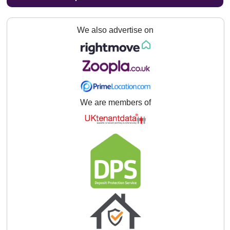
We also advertise on
We are members of