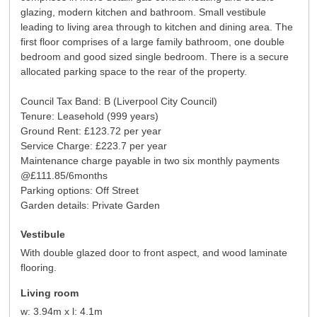
glazing, modern kitchen and bathroom. Small vestibule
leading to living area through to kitchen and dining area. The
first floor comprises of a large family bathroom, one double
bedroom and good sized single bedroom. There is a secure
allocated parking space to the rear of the property.
Council Tax Band: B (Liverpool City Council)
Tenure: Leasehold (999 years)
Ground Rent: £123.72 per year
Service Charge: £223.7 per year
Maintenance charge payable in two six monthly payments
@£111.85/6months
Parking options: Off Street
Garden details: Private Garden
Vestibule
With double glazed door to front aspect, and wood laminate
flooring.
Living room
w: 3.94m x l: 4.1m