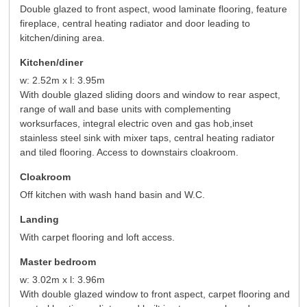
Double glazed to front aspect, wood laminate flooring, feature
fireplace, central heating radiator and door leading to
kitchen/dining area.
Kitchen/diner
w: 2.52m x l: 3.95m
With double glazed sliding doors and window to rear aspect,
range of wall and base units with complementing
worksurfaces, integral electric oven and gas hob,inset
stainless steel sink with mixer taps, central heating radiator
and tiled flooring. Access to downstairs cloakroom.
Cloakroom
Off kitchen with wash hand basin and W.C.
Landing
With carpet flooring and loft access.
Master bedroom
w: 3.02m x l: 3.96m
With double glazed window to front aspect, carpet flooring and