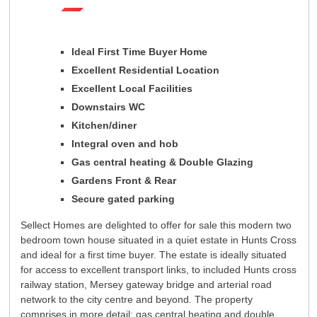
Registration
Tenants
Tenant Registration
Commercial Lettings
Ideal First Time Buyer Home
Excellent Residential Location
Commercial Sales
Excellent Local Facilities
Auctions
Downstairs WC
About Us
Kitchen/diner
Contact Us
Integral oven and hob
Gas central heating & Double Glazing
Gardens Front & Rear
Secure gated parking
Sellect Homes are delighted to offer for sale this modern two
bedroom town house situated in a quiet estate in Hunts Cross
and ideal for a first time buyer. The estate is ideally situated
for access to excellent transport links, to included Hunts cross
railway station, Mersey gateway bridge and arterial road
network to the city centre and beyond. The property
comprises in more detail: gas central heating and double