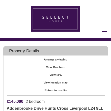
Home
Properties for Sale
Property Details
Vendors
Arrange a viewing
Vendors
View Brochure
Registration
Buyers
View EPC
Buyers Registration
View location map
Properties to Let
Return to results
Landlords
£145,000
2 bedroom
Landlord
Addenbrooke Drive Hunts Cross Liverpool L24 9LL