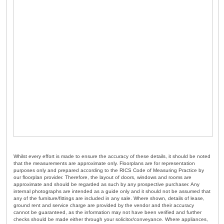
Whilst every effort is made to ensure the accuracy of these details, it should be noted
that the measurements are approximate only. Floorplans are for representation
purposes only and prepared according to the RICS Code of Measuring Practice by
our floorplan provider. Therefore, the layout of doors, windows and rooms are
approximate and should be regarded as such by any prospective purchaser. Any
internal photographs are intended as a guide only and it should not be assumed that
any of the furniture/fittings are included in any sale. Where shown, details of lease,
ground rent and service charge are provided by the vendor and their accuracy
cannot be guaranteed, as the information may not have been verified and further
checks should be made either through your solicitor/conveyance. Where appliances,