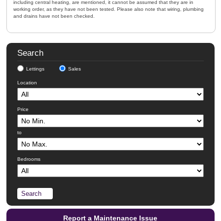
including central heating, are mentioned, it cannot be assumed that they are in
working order, as they have not been tested. Please also note that wiring, plumbing
and drains have not been checked.
Search
Lettings
Sales
Location
Price
to
Bedrooms
Report a Maintenance Issue