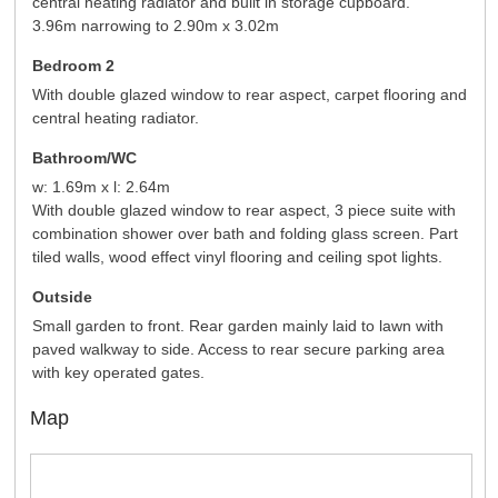
central heating radiator and built in storage cupboard.
3.96m narrowing to 2.90m x 3.02m
Bedroom 2
With double glazed window to rear aspect, carpet flooring and
central heating radiator.
Bathroom/WC
w: 1.69m x l: 2.64m
With double glazed window to rear aspect, 3 piece suite with
combination shower over bath and folding glass screen. Part
tiled walls, wood effect vinyl flooring and ceiling spot lights.
Outside
Small garden to front. Rear garden mainly laid to lawn with
paved walkway to side. Access to rear secure parking area
with key operated gates.
Map