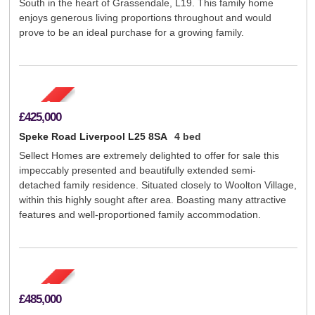
South in the heart of Grassendale, L19. This family home
enjoys generous living proportions throughout and would
prove to be an ideal purchase for a growing family.
£425,000
Speke Road Liverpool L25 8SA
4 bed
Sellect Homes are extremely delighted to offer for sale this
impeccably presented and beautifully extended semi-
detached family residence. Situated closely to Woolton Village,
within this highly sought after area. Boasting many attractive
features and well-proportioned family accommodation.
£485,000