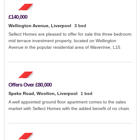
£140,000
Wellington Avenue, Liverpool
3 bed
Sellect Homes are pleased to offer for sale this three bedroom
mid terrace investment property, located on Wellington
Avenue in the popular residential area of Wavertree, L15.
Offers Over
£80,000
Speke Road, Woolton, Liverpool
1 bed
A well appointed ground floor apartment comes to the sales
market with Sellect Homes with the added benefit of no chain.