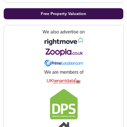
Free Property Valuation
We also advertise on
We are members of