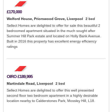
£170,000
Welford House, Priorswood Grove, Liverpool
2 bed
Sellect Homes are delighted to offer for sale this beautiful 2
bedroomed apartment situated in the much sought after
Summer Hill Park estate and located on Holly Bank Avenue.
Built in 2016 this property has excellent energy efficiency
ratings
OIRO
£189,995
Martindale Road, Liverpool
2 bed
Sellect Homes are delighted to offer this well presented
second floor two bedroom apartment in a highly desirable
location nearby to Calderstones Park, Mossley Hill, L18.