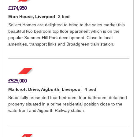
£174,950
Eton House, Liverpool
2 bed
Sellect Homes are delighted to bring to the sales market this
beautiful two bedroom top floor apartment which is on the
popular Summer Hill Park development. Close to local
amenities, transport links and Broadgreen train station.
£525,000
Marlcroft Drive, Aigburth, Liverpool
4 bed
Beautifully presented four bedroom, four bathroom, detached
property situated in a prime residential position close to the
waterfront and Aigburth Railway station.