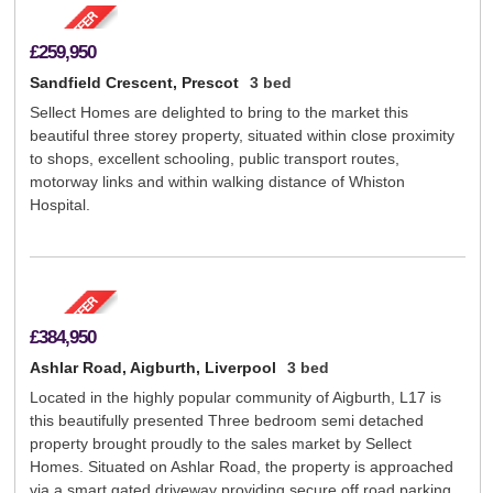
£259,950
Sandfield Crescent, Prescot
3 bed
Sellect Homes are delighted to bring to the market this
beautiful three storey property, situated within close proximity
to shops, excellent schooling, public transport routes,
motorway links and within walking distance of Whiston
Hospital.
£384,950
Ashlar Road, Aigburth, Liverpool
3 bed
Located in the highly popular community of Aigburth, L17 is
this beautifully presented Three bedroom semi detached
property brought proudly to the sales market by Sellect
Homes. Situated on Ashlar Road, the property is approached
via a smart gated driveway providing secure off road parking.