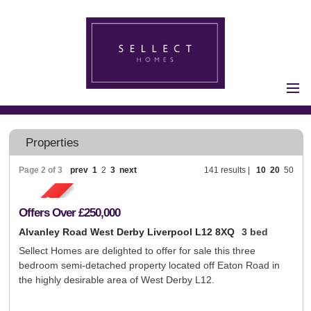
Home
Properties for Sale
Properties
Vendors
Page 2 of 3
prev
1
2
3
next
141 results |
10
20
50
Vendors
Registration
Buyers
Offers Over
£250,000
Buyers Registration
Alvanley Road West Derby Liverpool L12 8XQ
3 bed
Properties to Let
Sellect Homes are delighted to offer for sale this three
bedroom semi-detached property located off Eaton Road in
Landlords
the highly desirable area of West Derby L12.
Landlord