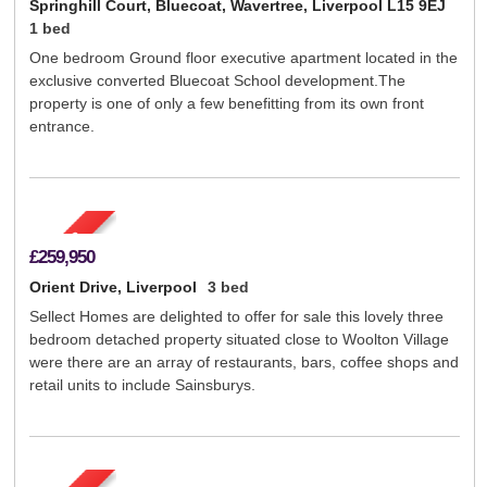
Springhill Court, Bluecoat, Wavertree, Liverpool L15 9EJ
1 bed
One bedroom Ground floor executive apartment located in the
exclusive converted Bluecoat School development.The
property is one of only a few benefitting from its own front
entrance.
£259,950
Orient Drive, Liverpool
3 bed
Sellect Homes are delighted to offer for sale this lovely three
bedroom detached property situated close to Woolton Village
were there are an array of restaurants, bars, coffee shops and
retail units to include Sainsburys.