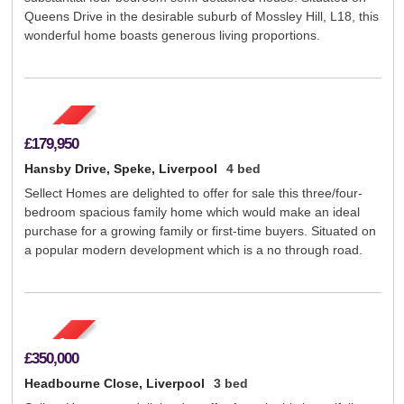
Queens Drive in the desirable suburb of Mossley Hill, L18, this
wonderful home boasts generous living proportions.
£179,950
Hansby Drive, Speke, Liverpool
4 bed
Sellect Homes are delighted to offer for sale this three/four-
bedroom spacious family home which would make an ideal
purchase for a growing family or first-time buyers. Situated on
a popular modern development which is a no through road.
£350,000
Headbourne Close, Liverpool
3 bed