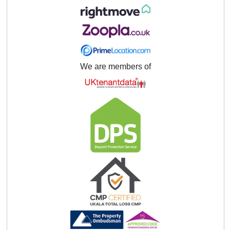
We are members of