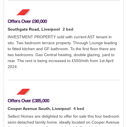
Offers Over
£90,000
Southgate Road, Liverpool
2 bed
INVESTMENT PROPERTY sold with current AST tenant in
situ. Two bedroom terrace property. Through Lounge leading
to fitted kitchen and GF bathroom. To the first floor there are
two bedrooms. Gas Central heating, double glazing, yard to
rear. The rent is being increased to £550/mth from 1st April
2024.
Offers Over
£385,000
Cooper Avenue South, Liverpool
4 bed
Sellect Homes are delighted to offer for sale this four bedroom
semi detached family home. ideally located on Cooper Avenue