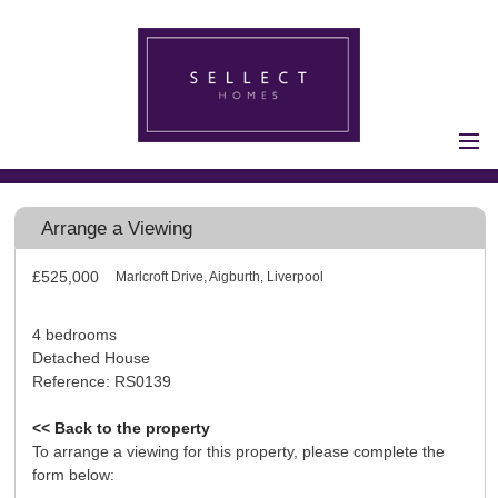
Home
Properties for Sale
Arrange a Viewing
Vendors
£525,000
Marlcroft Drive, Aigburth, Liverpool
Vendors
Registration
Buyers
4 bedrooms
Detached House
Buyers Registration
Reference: RS0139
Properties to Let
<< Back to the property
Landlords
To arrange a viewing for this property, please complete the
Landlord
form below: