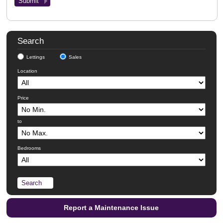
Search
Lettings
Sales
Location
Price
to
Bedrooms
Report a Maintenance Issue