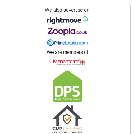
We also advertise on
We are members of