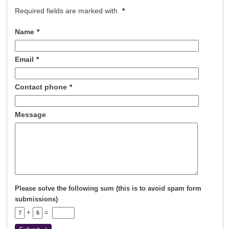
Registration
Tenants
Required fields are marked with
*
Tenant Registration
Name
*
Commercial Lettings
Commercial Sales
Email
*
Auctions
About Us
Contact phone
*
Contact Us
Message
Please solve the following sum (this is to avoid spam form
submissions)
+
=