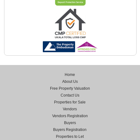
Home
About Us
Free Property Valuation
Contact Us
Properties for Sale
Vendors
Vendors Registration
Buyers
Buyers Registration
Properties to Let