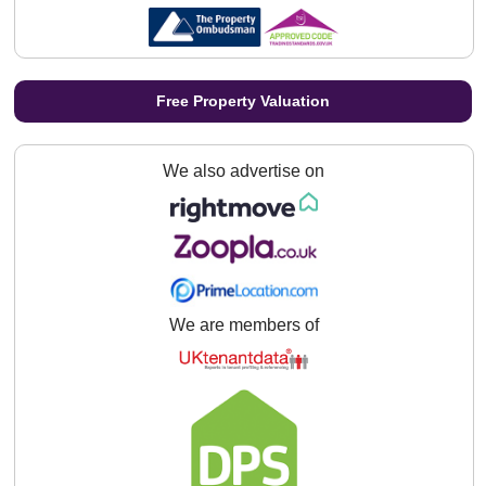
Free Property Valuation
We also advertise on
We are members of